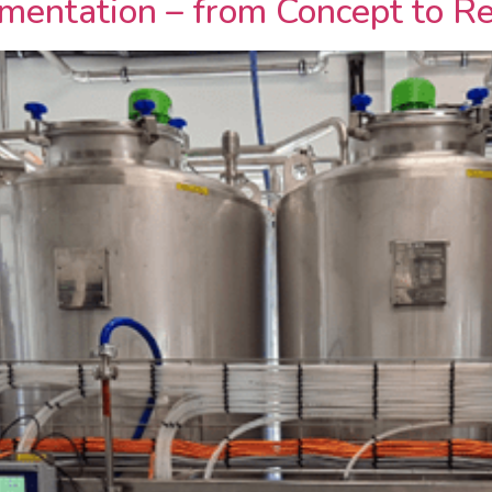
mentation – from Concept to Re