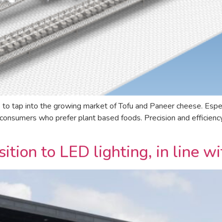
 to tap into the growing market of Tofu and Paneer cheese. Espe
onsumers who prefer plant based foods. Precision and efficiency 
ition to LED lighting, in line 