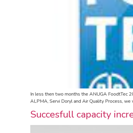
In less then two months the ANUGA FoodtTec 2024
ALPMA, Servi Doryl and Air Quality Process, we wil
Succesfull capacity inc