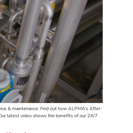
vice & maintenance. Find out how ALPMA’s After-
Our latest video shows the benefits of our 24/7