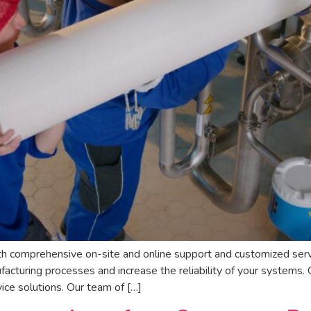
h comprehensive on-site and online support and customized ser
cturing processes and increase the reliability of your systems. 
ce solutions. Our team of […]