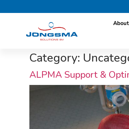
About
Category:
Uncateg
ALPMA Support & Optimi