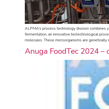
ALPMA’s process technology division combines year
fermentation, an innovative biotechnological proce
molecules. These microorganisms are genetically m
Anuga FoodTec 2024 – 