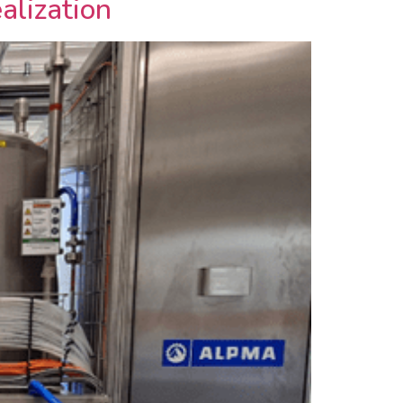
alization