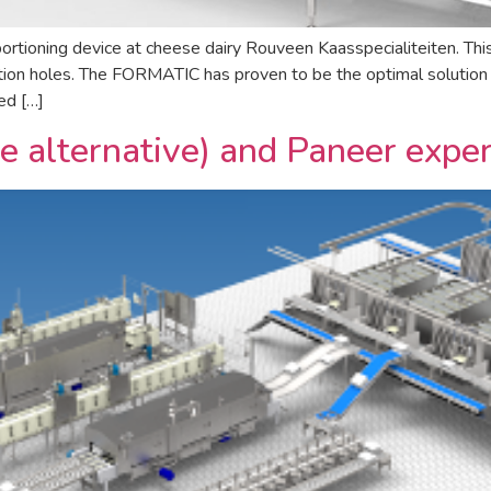
ing device at cheese dairy Rouveen Kaasspecialiteiten. This in
ation holes. The FORMATIC has proven to be the optimal solution 
ed […]
e alternative) and Paneer exp