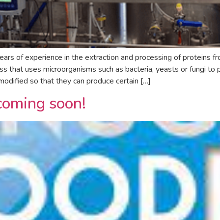
s of experience in the extraction and processing of proteins fr
ss that uses microorganisms such as bacteria, yeasts or fungi to 
odified so that they can produce certain […]
coming soon!