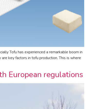
cially Tofu has experienced a remarkable boom in
are key factors in tofu production. This is where
with European regulations