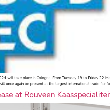
 will take place in Cologne. From Tuesday 19 to Friday 22 Marc
l once again be present at the largest international trade fair fo
rease at Rouveen Kaasspecialite