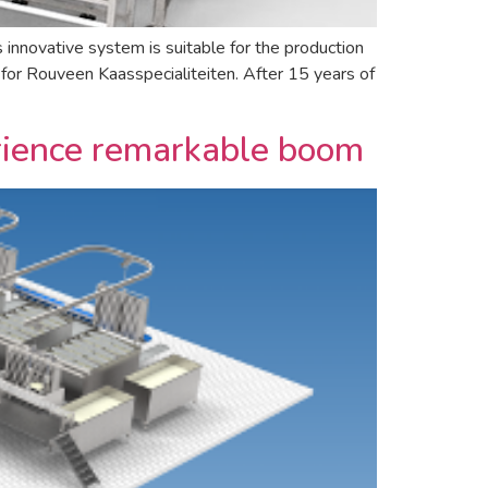
novative system is suitable for the production
for Rouveen Kaasspecialiteiten. After 15 years of
erience remarkable boom