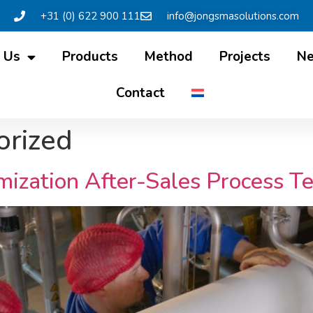
+31 (0) 622 900 111
info@jongsmasolutions.com
 Us
Products
Method
Projects
N
Contact
orized
zation After-Sales Process T