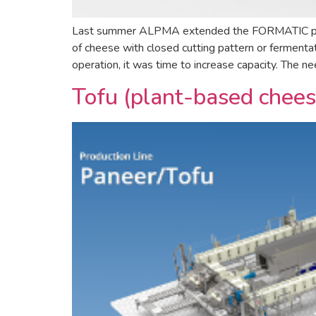
Last summer ALPMA extended the FORMATIC portion
of cheese with closed cutting pattern or ferment
operation, it was time to increase capacity. The ne
Tofu (plant-based chees