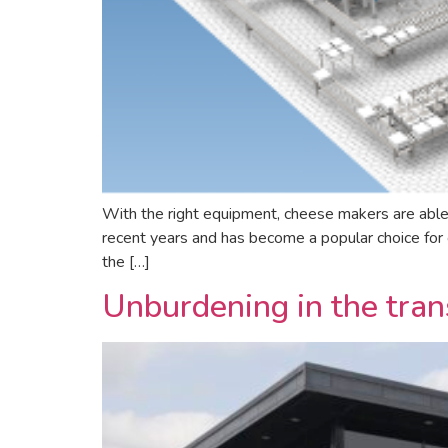
With the right equipment, cheese makers are able
recent years and has become a popular choice for c
the […]
Unburdening in the trans