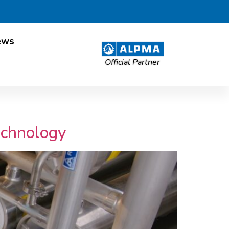
ews
Official Partner
echnology