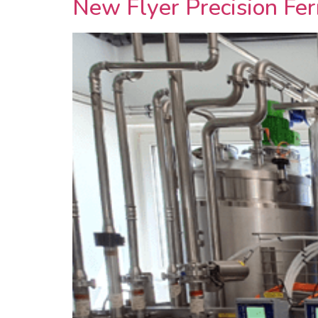
New Flyer Precision Fer