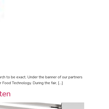
h to be exact. Under the banner of our partners
r Food Technology. During the fair, […]
iten