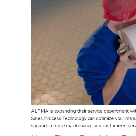
ALPMA is expanding their service department wit
Sales Process Technology can optimize your manufa
support, remote maintenance and customized servi