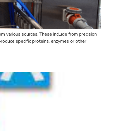
om various sources. These include from precision
produce specific proteins, enzymes or other