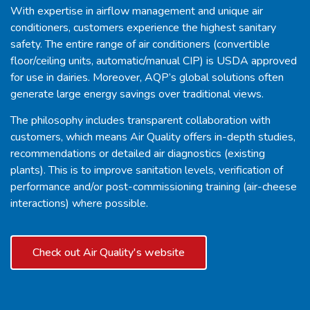
With expertise in airflow management and unique air
conditioners, customers experience the highest sanitary
safety. The entire range of air conditioners (convertible
floor/ceiling units, automatic/manual CIP) is USDA approved
for use in dairies. Moreover, AQP’s global solutions often
generate large energy savings over traditional views.
The philosophy includes transparent collaboration with
customers, which means Air Quality offers in-depth studies,
recommendations or detailed air diagnostics (existing
plants). This is to improve sanitation levels, verification of
performance and/or post-commissioning training (air-cheese
interactions) where possible.
Check out Air Quality's website