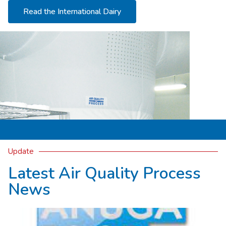
Read the International Dairy
Update
Latest Air Quality Process
News