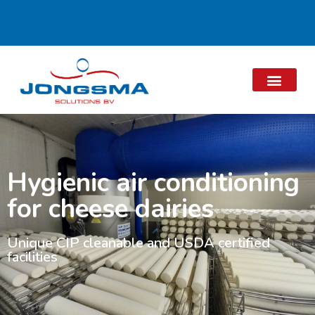
Hygienic air conditioning
for cheese dairies
Unique CIP cleanable and USDA certified
facilities