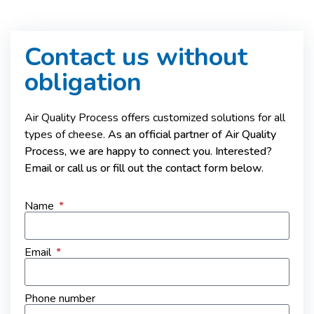
Contact us without
obligation
Air Quality Process offers customized solutions for all
types of cheese.
As an official partner of Air Quality
Process, we are happy to connect you. Interested?
Email or call us or fill out the contact form below.
Name
Email
Phone number