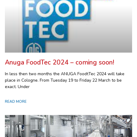
Anuga FoodTec 2024 – coming soon!
In less then two months the ANUGA FoodtTec 2024 will take
place in Cologne. From Tuesday 19 to Friday 22 March to be
exact. Under
READ MORE