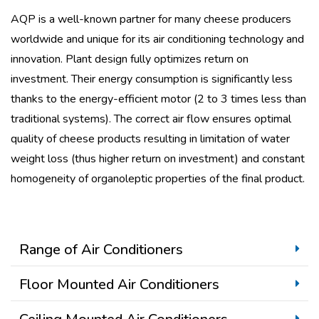
AQP is a well-known partner for many cheese producers
worldwide and unique for its air conditioning technology and
innovation. Plant design fully optimizes return on
investment.
Their energy consumption is significantly less
thanks to the energy-efficient motor (2 to 3 times less than
traditional systems).
The correct air flow ensures optimal
quality of cheese products resulting in limitation of water
weight loss (thus higher return on investment) and constant
homogeneity of organoleptic properties of the final product.
Range of Air Conditioners
Floor Mounted Air Conditioners