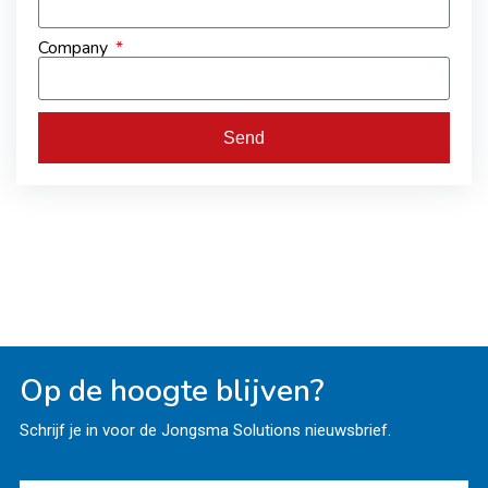
Company
Send
Op de hoogte blijven?
Schrijf je in voor de Jongsma Solutions nieuwsbrief.