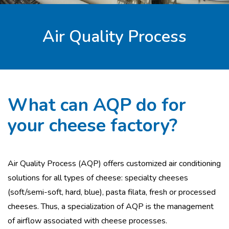
Air Quality Process
What can AQP do for
your cheese factory?
Air Quality Process (AQP) offers customized air conditioning
solutions for all types of cheese: specialty cheeses
(soft/semi-soft, hard, blue), pasta filata, fresh or processed
cheeses. Thus, a specialization of AQP is the management
of airflow associated with cheese processes.