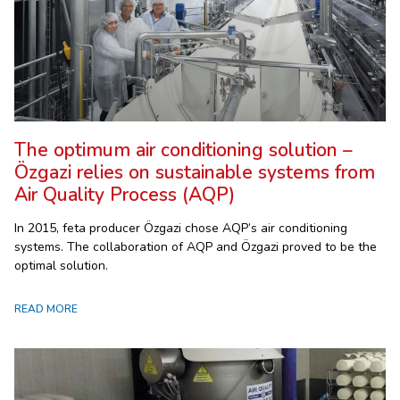
The optimum air conditioning solution –
Özgazi relies on sustainable systems from
Air Quality Process (AQP)
In 2015, feta producer Özgazi chose AQP’s air conditioning
systems. The collaboration of AQP and Özgazi proved to be the
optimal solution.
READ MORE