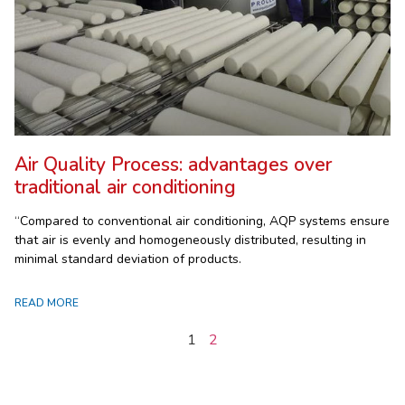
Air Quality Process: advantages over
traditional air conditioning
“Compared to conventional air conditioning, AQP systems ensure
that air is evenly and homogeneously distributed, resulting in
minimal standard deviation of products.
READ MORE
1
2