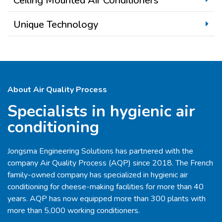
Ceiling Mounted Air Conditioners
Unique Technology
About Air Quality Process
Specialists in hygienic air
conditioning
Jongsma Engineering Solutions has partnered with the
company Air Quality Process (AQP) since 2018. The French
family-owned company has specialized in hygienic air
conditioning for cheese-making facilities for more than 40
years. AQP has now equipped more than 300 plants with
more than 5,000 working conditioners.