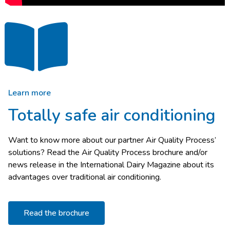
Learn more
Totally safe air conditioning
Want to know more about our partner Air Quality Process’
solutions? Read the Air Quality Process brochure and/or
news release in the International Dairy Magazine about its
advantages over traditional air conditioning.
Read the brochure