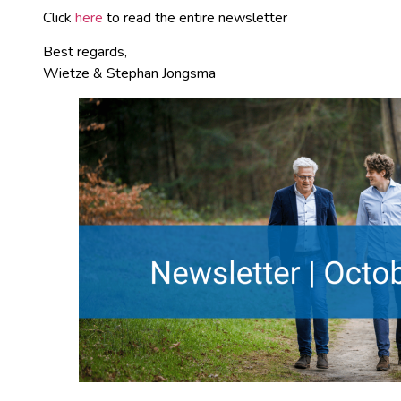
Click
here
to read the entire newsletter
Best regards,
Wietze & Stephan Jongsma