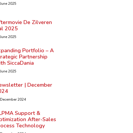
 June 2025
ftermovie De Zilveren
al 2025
 June 2025
panding Portfolio – A
rategic Partnership
ith SiccaDania
 June 2025
ewsletter | December
024
 December 2024
LPMA Support &
timization After-Sales
rocess Technology