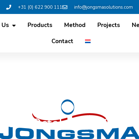
+31 (0) 622 900 111
info@jongsmasolutions.com
 Us
Products
Method
Projects
N
Contact
etter October 2023