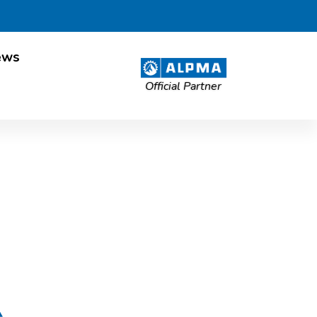
ews
Official Partner