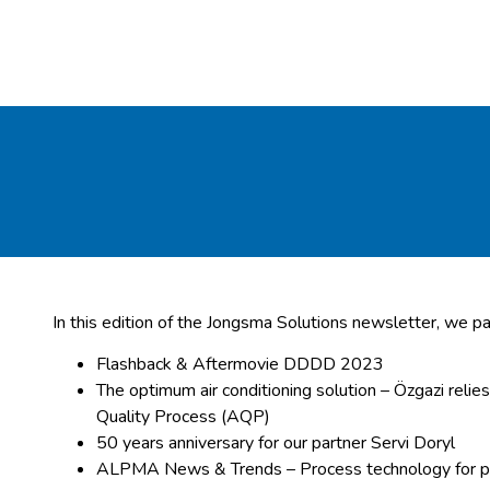
In this edition of the Jongsma Solutions newsletter, we pa
Flashback & Aftermovie DDDD 2023
The optimum air conditioning solution – Özgazi relie
Quality Process (AQP)
50 years anniversary for our partner Servi Doryl
ALPMA News & Trends – Process technology for p