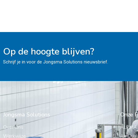
Op de hoogte blijven?
Schrijf je in voor de Jongsma Solutions nieuwsbrief.
Jongsma Solutions
Onze P
Over Ons
ALPMA
Werkwijze
Air Qual