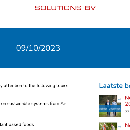
09/10/2023
Laatste b
y attention to the following topics:
N
2
s on sustainable systems from Air
22
lant based foods
N