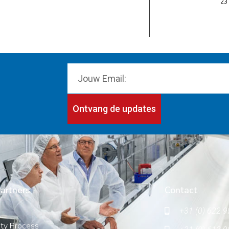
23
Ontvang de updates
artners
Contact
+31 (0) 622 9
ity Process