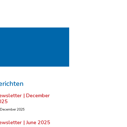
erichten
ewsletter | December
025
 December 2025
ewsletter | June 2025