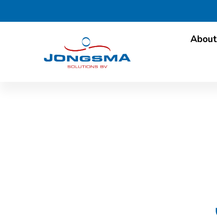
About
Newsl