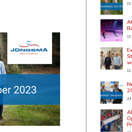
11
A
B
11
Ex
St
w
11
N
2
23
A
Op
P