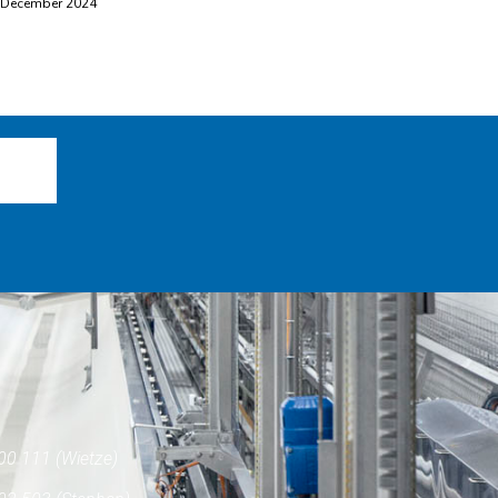
 December 2024
00 111 (Wietze)