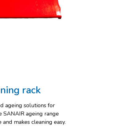
ining rack
d ageing solutions for
he SANAIR ageing range
se and makes cleaning easy.