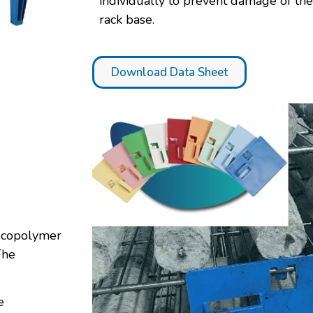
individually to prevent damage of th
rack base.
Download Data Sheet
e copolymer
The
e