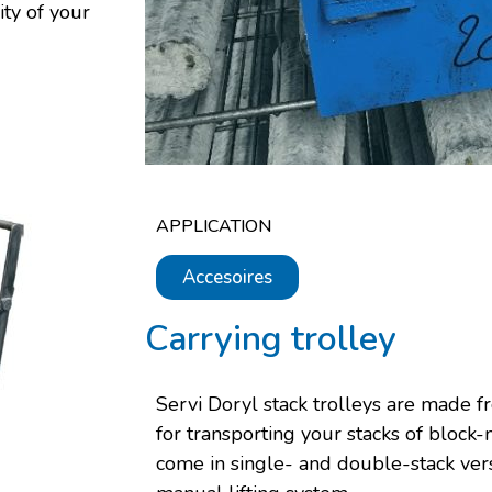
ity of your
APPLICATION
Accesoires
Carrying trolley
Servi Doryl stack trolleys are made fr
for transporting your stacks of block
come in single- and double-stack vers