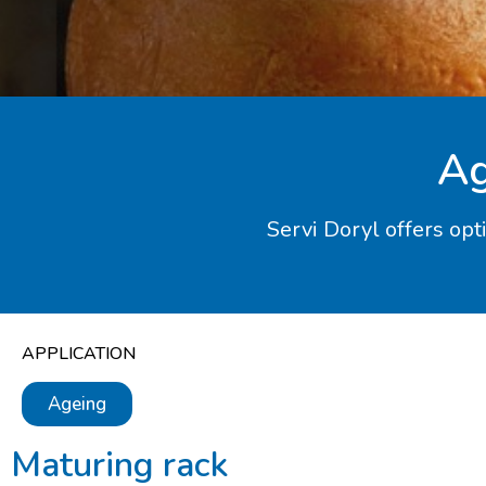
Ag
Servi Doryl offers opt
APPLICATION
Ageing
Maturing rack