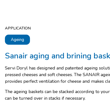
APPLICATION
Ageing
Sanair aging and brining bas
Servi Doryl has designed and patented ageing soluti
pressed cheeses and soft cheeses. The SANAIR agei
provides perfect ventilation for cheese and makes cl
The ageing baskets can be stacked according to you
can be turned over in stacks if necessary.