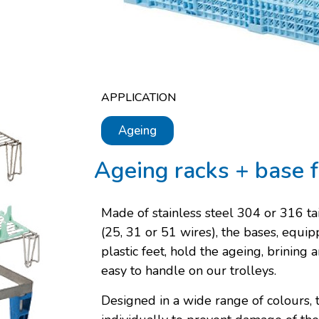
APPLICATION
Ageing
Ageing racks + base f
Made of stainless steel 304 or 316 ta
(25, 31 or 51 wires), the bases, equi
plastic feet, hold the ageing, brining
easy to handle on our trolleys.
Designed in a wide range of colours, t