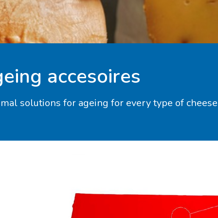
eing accesoires
imal solutions for ageing for every type of cheese