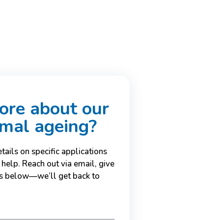
re about our
imal ageing?
ails on specific applications
 help. Reach out via email, give
ils below—we’ll get back to