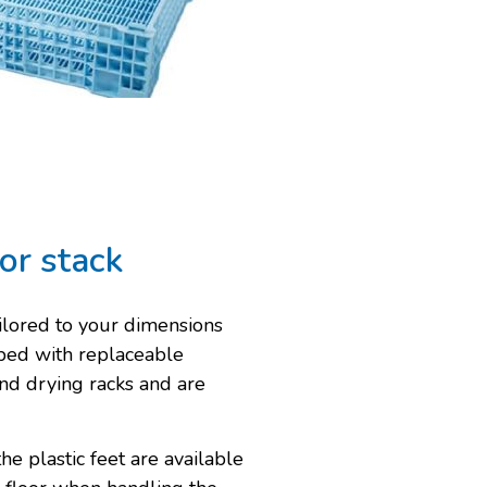
or stack
ilored to your dimensions
pped with replaceable
 and drying racks and are
he plastic feet are available