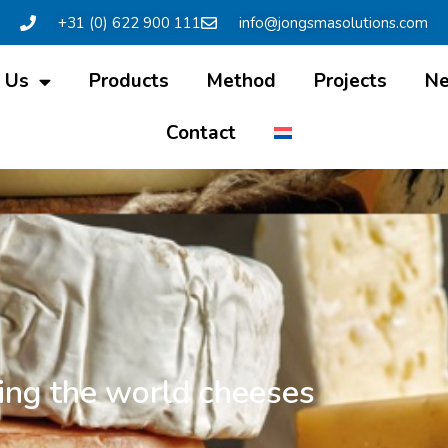
+31 (0) 622 900 111
info@jongsmasolutions.com
 Us
Products
Method
Projects
N
Contact
ing the world cheeses