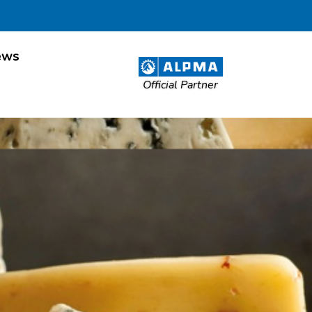
ews
Official Partner