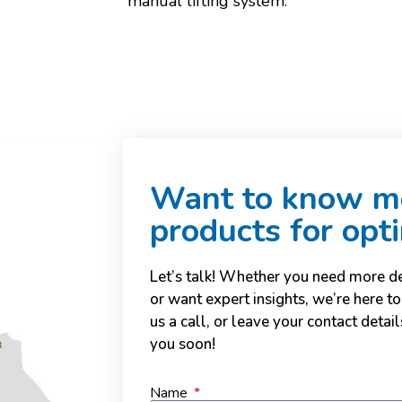
manual lifting system.
Want to know mo
products for opt
Let’s talk! Whether you need more det
or want expert insights, we’re here to
us a call, or leave your contact deta
you soon!
Name