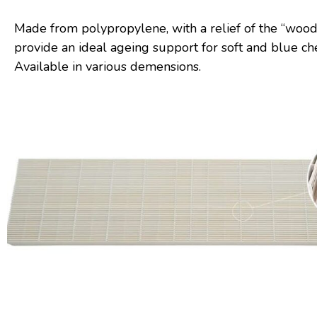
Made from polypropylene, with a relief of the “wood
provide an ideal ageing support for soft and blue ch
Available in various demensions.