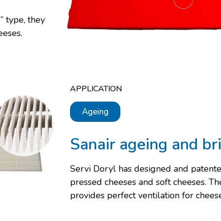
” type, they
eeses.
APPLICATION
Ageing
Sanair ageing and br
Servi Doryl has designed and patente
pressed cheeses and soft cheeses. T
provides perfect ventilation for chee