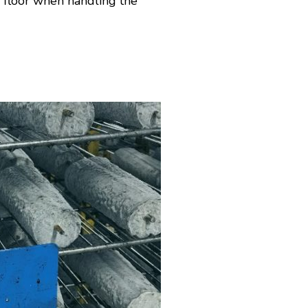
e floor when handling the