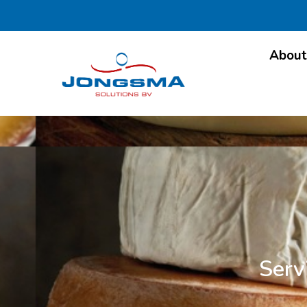
About
Serv