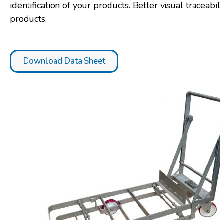
identification of your products. Better visual traceabil
products.
Download Data Sheet