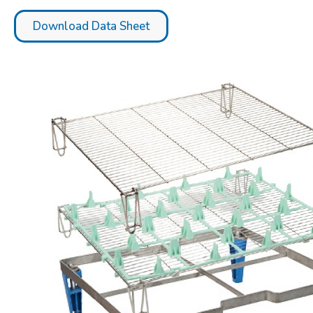
Download Data Sheet