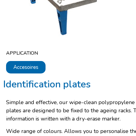
APPLICATION
Accesoires
Identification plates
Simple and effective, our wipe-clean polypropylen
plates are designed to be fixed to the ageing racks. 
information is written with a dry-erase marker.
Wide range of colours. Allows you to personalise th