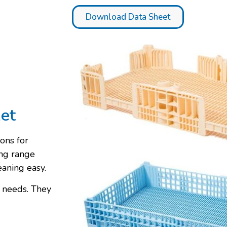
Download Data Sheet
ket
ons for
ng range
eaning easy.
r needs. They