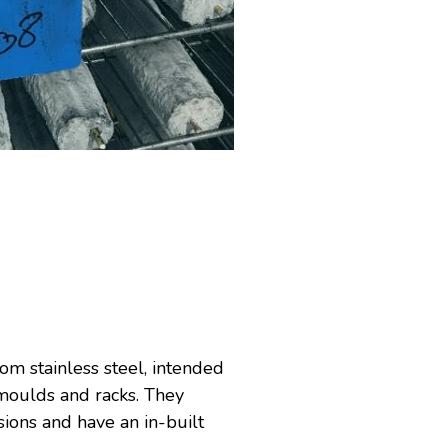
om stainless steel, intended
-moulds and racks. They
ions and have an in-built