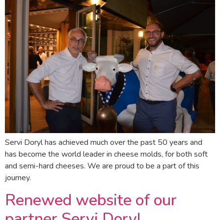
Servi Doryl has achieved much over the past 50 years and
has become the world leader in cheese molds, for both soft
and semi-hard cheeses. We are proud to be a part of this
journey.
Renewed website of our
partner Servi Doryl