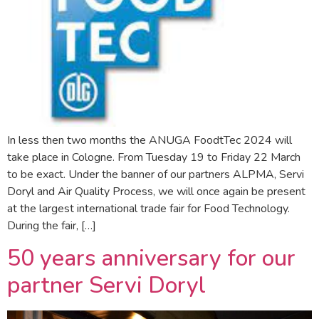
In less then two months the ANUGA FoodtTec 2024 will
take place in Cologne. From Tuesday 19 to Friday 22 March
to be exact. Under the banner of our partners ALPMA, Servi
Doryl and Air Quality Process, we will once again be present
at the largest international trade fair for Food Technology.
During the fair, […]
50 years anniversary for our
partner Servi Doryl