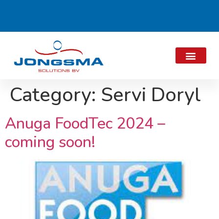
Category:
Servi Doryl
Anuga FoodTec 2024 –
coming soon!