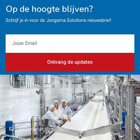
Op de hoogte blijven?
Schrijf je in voor de Jongsma Solutions nieuwsbrief.
Ontvang de updates
Contact
+31 (0) 622 900 111 (Wietze)
+31 (0) 613 902 503 (Stephan)
wietze@jongsmasolutions.com