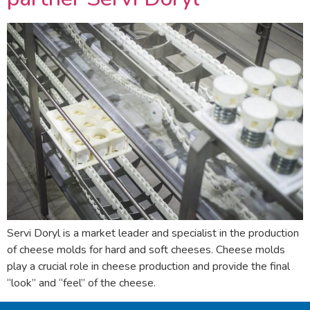
Servi Doryl is a market leader and specialist in the production
of cheese molds for hard and soft cheeses. Cheese molds
play a crucial role in cheese production and provide the final
“look” and “feel” of the cheese.