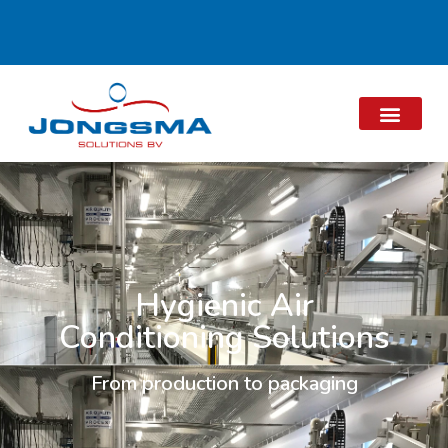
Hygienic Air
Conditioning Solutions
From production to packaging