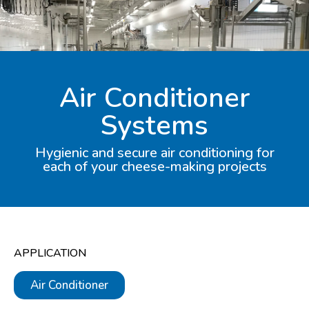
Air Conditioner
Systems
Hygienic and secure air conditioning for
each of your cheese-making projects​
APPLICATION
Air Conditioner