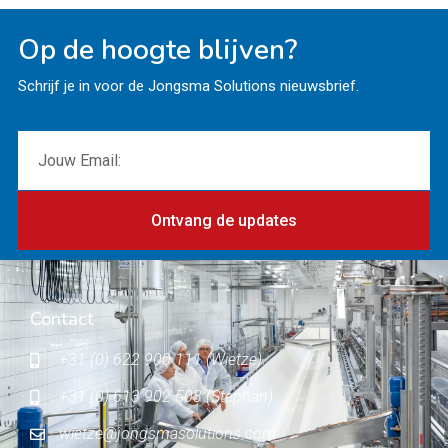
Op de hoogte blijven?
Schrijf je in voor de Jongsma Solutions nieuwsbrief.
Ontvang de updates
Contact
+31 (0) 622 900 111 (Wietze)
+31 (0) 613 902 503 (Stephan)
wietze@jongsmasolutions.com