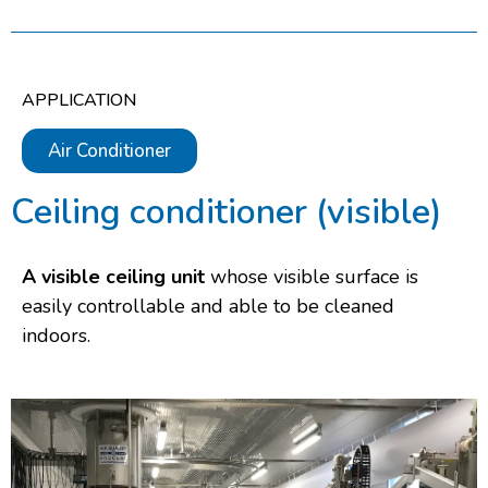
APPLICATION
Air Conditioner
Ceiling conditioner (visible)
A visible ceiling unit
whose visible surface is
easily controllable and able to be cleaned
indoors.