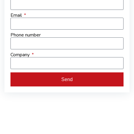
Email
Phone number
Company
Send