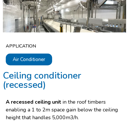
APPLICATION
Air Conditioner
Ceiling conditioner
(recessed)​
A recessed ceiling unit
in the roof timbers
enabling a 1 to 2m space gain below the ceiling
height that handles 5,000m3/h.