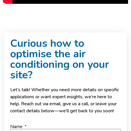
Curious how to
optimise the air
conditioning on your
site?
Let’s talk! Whether you need more details on specific
applications or want expert insights, we’re here to
help. Reach out via email, give us a call, or leave your
contact details below—we’ll get back to you soon!
Name