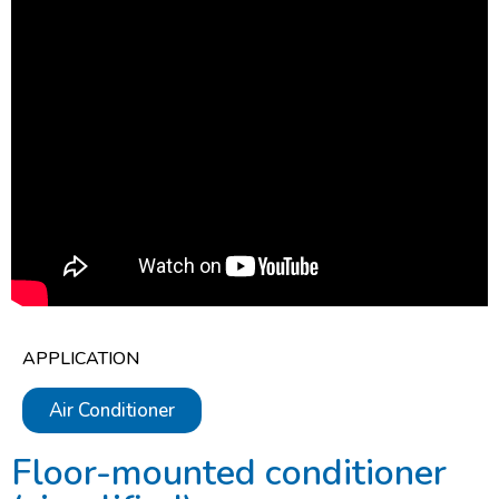
APPLICATION
Air Conditioner
Floor-mounted conditioner