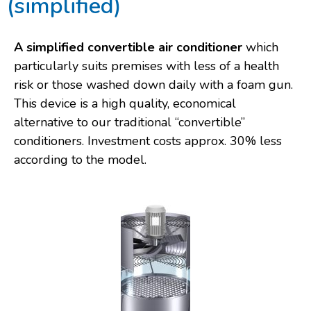
(simplified)
A simplified convertible air conditioner
which
particularly suits premises with less of a health
risk or those washed down daily with a foam gun.
This device is a high quality, economical
alternative to our traditional “convertible”
conditioners. Investment costs approx. 30% less
according to the model.