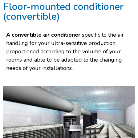
Floor-mounted conditioner
(convertible)
A convertible air conditioner
specific to the air
handling for your ultra-sensitive production,
proportioned according to the volume of your
rooms and able to be adapted to the changing
needs of your installations.