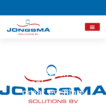
De Zilveren Bal:
Thank you for a
great evening!