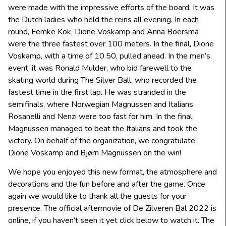
were made with the impressive efforts of the board. It was
the Dutch ladies who held the reins all evening. In each
round, Femke Kok, Dione Voskamp and Anna Boersma
were the three fastest over 100 meters. In the final, Dione
Voskamp, with a time of 10.50, pulled ahead. In the men’s
event, it was Ronald Mulder, who bid farewell to the
skating world during The Silver Ball, who recorded the
fastest time in the first lap. He was stranded in the
semifinals, where Norwegian Magnussen and Italians
Rosanelli and Nenzi were too fast for him. In the final,
Magnussen managed to beat the Italians and took the
victory. On behalf of the organization, we congratulate
Dione Voskamp and Bjørn Magnussen on the win!
We hope you enjoyed this new format, the atmosphere and
decorations and the fun before and after the game. Once
again we would like to thank all the guests for your
presence. The official aftermovie of De Zilveren Bal 2022 is
online, if you haven’t seen it yet click below to watch it. The