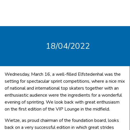
18/04/2022
Wednesday, March 16, a well-filled Elfstedenhal was the
setting for spectacular sprint competitions, where a nice mix
of national and international top skaters together with an
enthusiastic audience were the ingredients for a wonderful
evening of sprinting. We look back with great enthusiasm
on the first edition of the VIP Lounge in the midfield.
Wietze, as proud chairman of the foundation board, looks
back on a very successful edition in which great strides