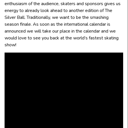
enthusiasm of the audience, skaters and sponsors gives us
energy to already look ahead to another edition of The
Silver Ball. Traditionally, we want to be the smashing
season finale. As soon as the international calendar is
announced we will take our place in the calendar and we
would love to see you back at the world’s fastest skating
show!