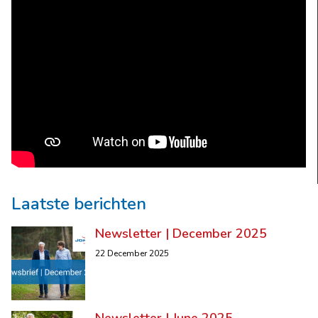
Laatste berichten
Newsletter | December 2025
22 December 2025
Newsletter | June 2025