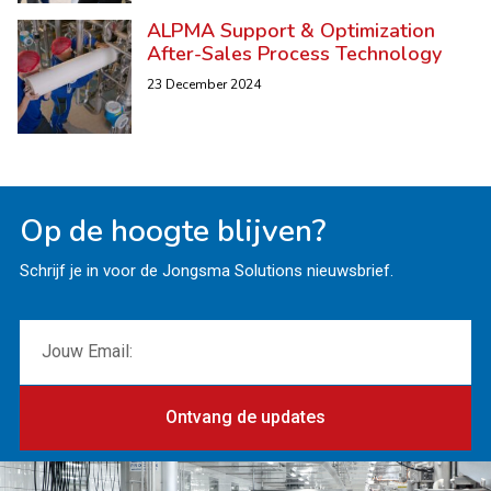
ALPMA Support & Optimization
After-Sales Process Technology
23 December 2024
Op de hoogte blijven?
Schrijf je in voor de Jongsma Solutions nieuwsbrief.
Ontvang de updates