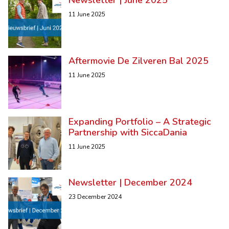
11 June 2025
Aftermovie De Zilveren Bal 2025
11 June 2025
Expanding Portfolio – A Strategic
Partnership with SiccaDania
11 June 2025
Newsletter | December 2024
23 December 2024