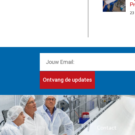
P
23
Ontvang de updates
artners
Contact