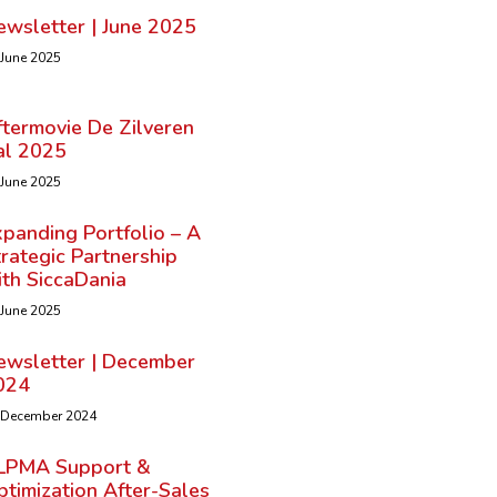
ewsletter | June 2025
 June 2025
ftermovie De Zilveren
al 2025
 June 2025
panding Portfolio – A
rategic Partnership
ith SiccaDania
 June 2025
ewsletter | December
024
 December 2024
LPMA Support &
timization After-Sales