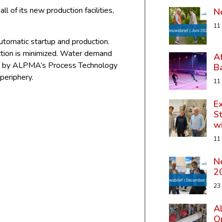
all of its new production facilities,
N
11
utomatic startup and production.
uction is minimized. Water demand
A
ered by ALPMA’s Process Technology
B
 periphery.
11
Ex
St
w
11
N
2
23
A
Op