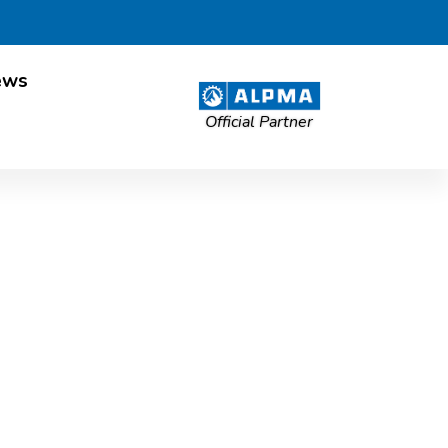
ews
Official Partner
roach for