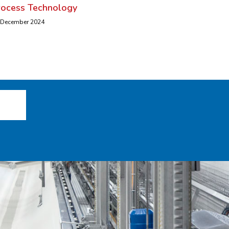
rocess Technology
 December 2024