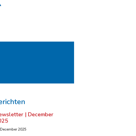
erichten
ewsletter | December
025
 December 2025