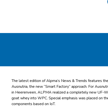
The latest edition of Alpma’s News & Trends features th
Ausnutria, the new “Smart Factory” approach. For Ausnut
in Heerenveen, ALPMA realized a completely new UF-WPC
goat whey into WPC. Special emphasis was placed on the 
components based on IoT.