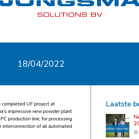
18/04/2022
Laatste b
e completed UF project at
ria’s impressive new powder plant
N
 production line, for processing
2
interconnection of all automated
22