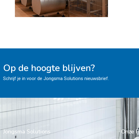
Op de hoogte blijven?
Schrijf je in voor de Jongsma Solutions nieuwsbrief.
Jongsma Solutions
Onze P