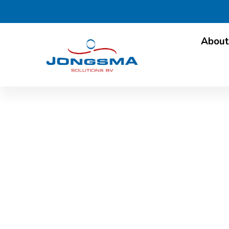
About
ALPMA News & Trend