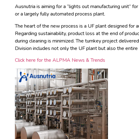
Ausnutria is aiming for a “lights out manufacturing unit” for 
or a largely fully automated process plant.
The heart of the new process is a UF plant designed for a
Regarding sustainability, product loss at the end of prod
during cleaning is minimized. The turnkey project deliv
Division includes not only the UF plant but also the entire
Click here for the ALPMA News & Trends