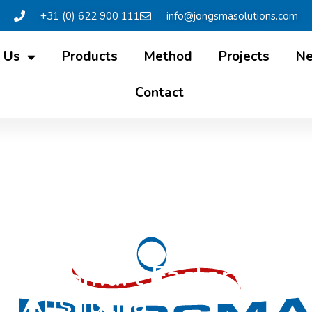
+31 (0) 622 900 111
info@jongsmasolutions.com
 Us
Products
Method
Projects
N
Contact
s: ‘Smart Factory’ app
Ausnutria