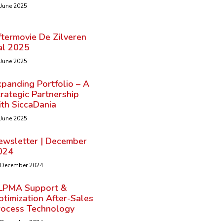
 June 2025
ftermovie De Zilveren
al 2025
 June 2025
panding Portfolio – A
rategic Partnership
ith SiccaDania
 June 2025
ewsletter | December
024
 December 2024
LPMA Support &
timization After-Sales
rocess Technology