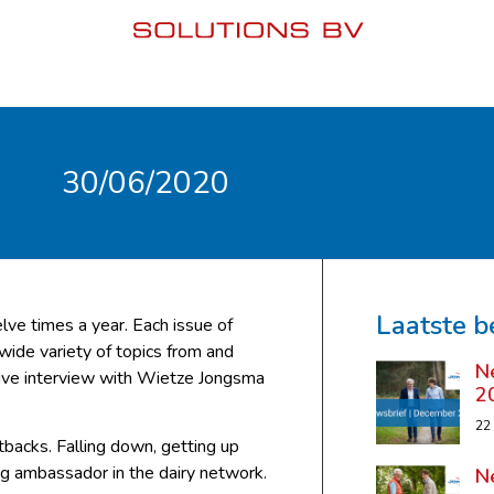
30/06/2020
Laatste b
lve times a year. Each issue of
 wide variety of topics from and
N
sive interview with Wietze Jongsma
2
22
backs. Falling down, getting up
ing ambassador in the dairy network.
N