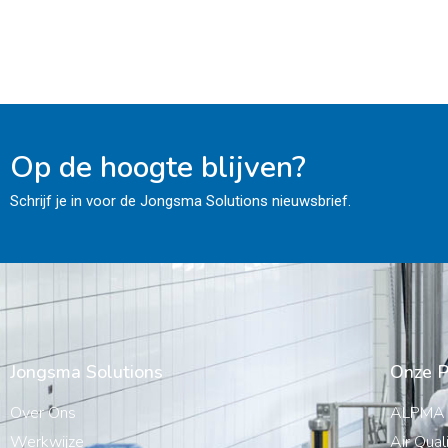
Op de hoogte blijven?
Schrijf je in voor de Jongsma Solutions nieuwsbrief.
Jongsma Solutions
Onze P
Over Ons
ALPMA
Werkwijze
Air Qual