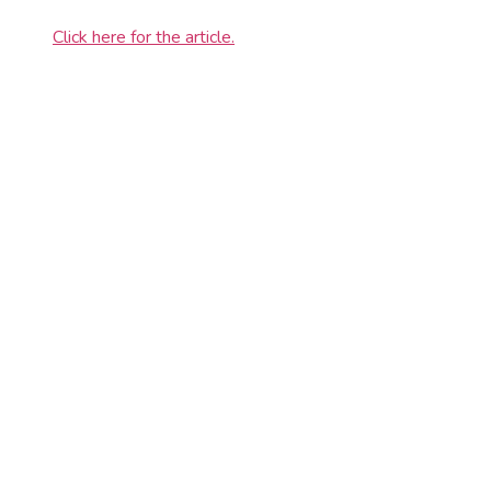
Click here for the article.