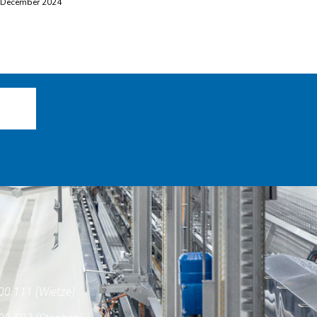
 December 2024
00 111 (Wietze)