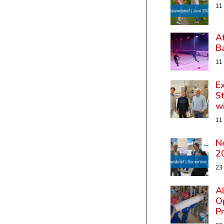
11
A
B
11
Ex
St
w
11
N
2
23
A
Op
P