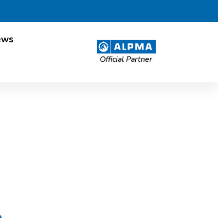
ews
Official Partner
esland Post