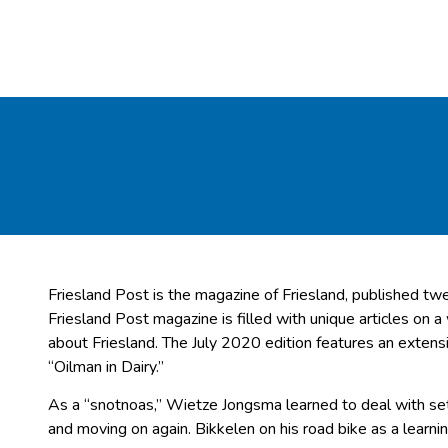
Friesland Post is the magazine of Friesland, published twe
Friesland Post magazine is filled with unique articles on a
about Friesland. The July 2020 edition features an exten
“Oilman in Dairy.”
As a “snotnoas,” Wietze Jongsma learned to deal with set
and moving on again. Bikkelen on his road bike as a learn