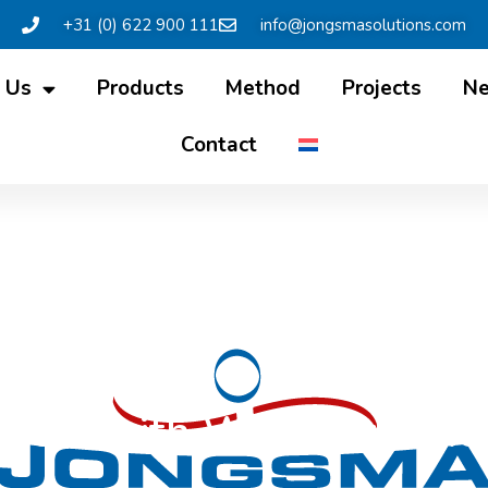
+31 (0) 622 900 111
info@jongsmasolutions.com
 Us
Products
Method
Projects
N
Contact
rview with Wietze in Fri