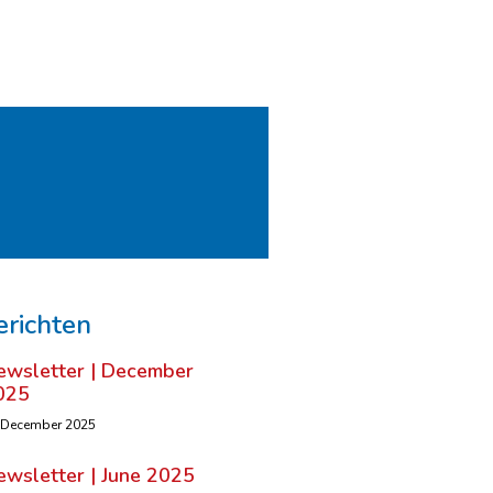
erichten
ewsletter | December
025
 December 2025
ewsletter | June 2025