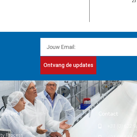
23
Ontvang de updates
artners
Contact
+31 (0) 622 9
ity Process