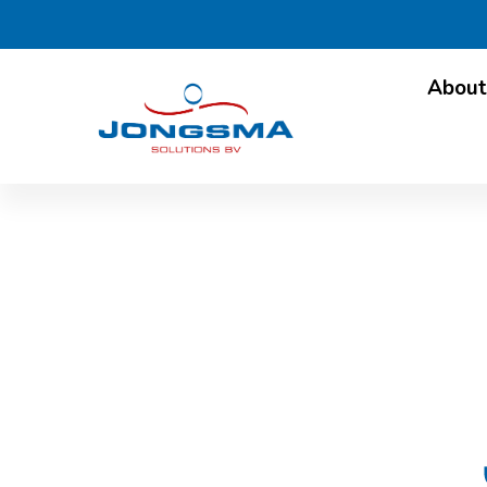
About
Oilman in Dairy: inte