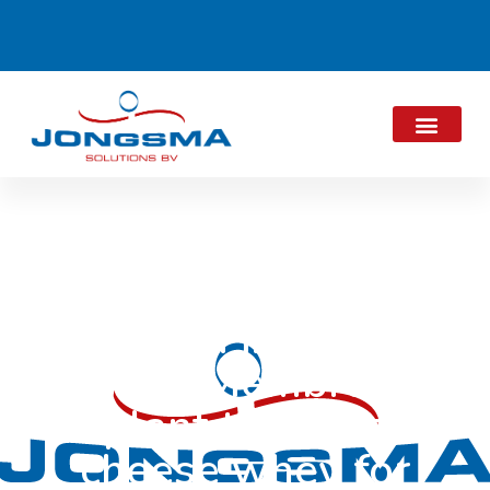
Alpma in Dairy
View “Membrane
plant thickens
cheese whey for