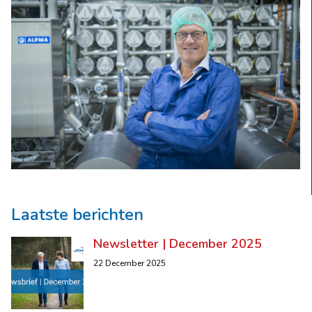
Laatste berichten
Newsletter | December 2025
22 December 2025