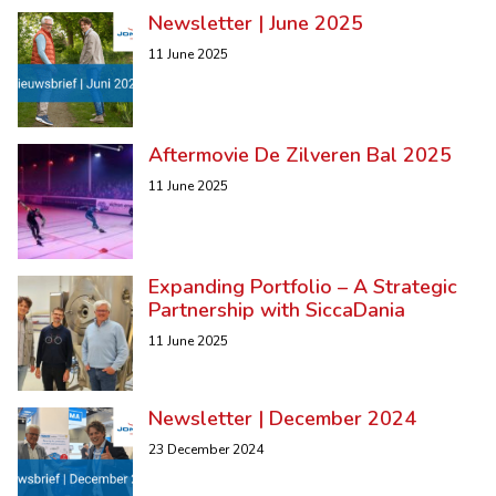
Newsletter | June 2025
11 June 2025
Aftermovie De Zilveren Bal 2025
11 June 2025
Expanding Portfolio – A Strategic
Partnership with SiccaDania
11 June 2025
Newsletter | December 2024
23 December 2024