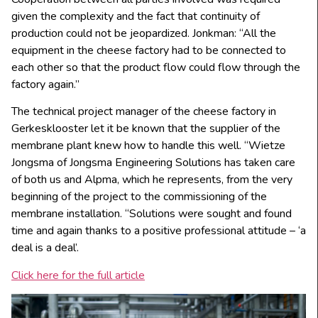
given the complexity and the fact that continuity of
production could not be jeopardized. Jonkman: “All the
equipment in the cheese factory had to be connected to
each other so that the product flow could flow through the
factory again.”
The technical project manager of the cheese factory in
Gerkesklooster let it be known that the supplier of the
membrane plant knew how to handle this well. “Wietze
Jongsma of Jongsma Engineering Solutions has taken care
of both us and Alpma, which he represents, from the very
beginning of the project to the commissioning of the
membrane installation. “Solutions were sought and found
time and again thanks to a positive professional attitude – ‘a
deal is a deal’.
Click here for the full article