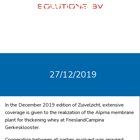
transport”
27/12/2019
In the December 2019 edition of Zuivelzicht, extensive
coverage is given to the realization of the Alpma membrane
plant for thickening whey at FrieslandCampina
Gerkesklooster.
Cooperation between all parties involved was required