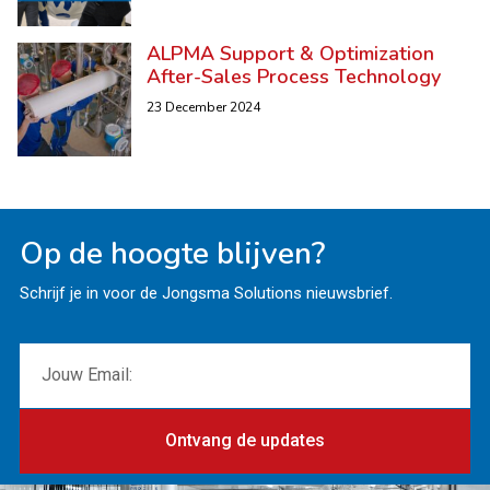
ALPMA Support & Optimization
After-Sales Process Technology
23 December 2024
Op de hoogte blijven?
Schrijf je in voor de Jongsma Solutions nieuwsbrief.
Ontvang de updates