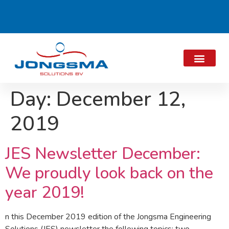
Day:
December 12,
2019
JES Newsletter December:
We proudly look back on the
year 2019!
n this December 2019 edition of the Jongsma Engineering