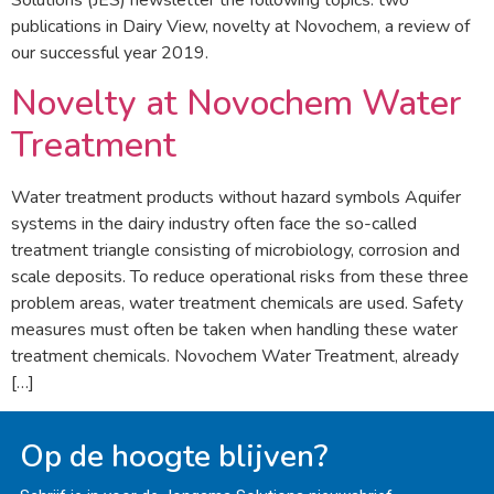
Solutions (JES) newsletter the following topics: two
publications in Dairy View, novelty at Novochem, a review of
our successful year 2019.
Novelty at Novochem Water
Treatment
Water treatment products without hazard symbols Aquifer
systems in the dairy industry often face the so-called
treatment triangle consisting of microbiology, corrosion and
scale deposits. To reduce operational risks from these three
problem areas, water treatment chemicals are used. Safety
measures must often be taken when handling these water
treatment chemicals. Novochem Water Treatment, already
[…]
Op de hoogte blijven?