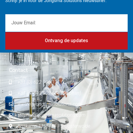
Schrijf je in voor de Jongsma Solutions nieuwsbrief.
Ontvang de updates
Contact
+31 (0) 622 900 111 (Wietze)
+31 (0) 613 902 503 (Stephan)
wietze@jongsmasolutions.com
stephan@jongsmasolutions.com
Boskamp 11, 8431 PS Oosterwolde