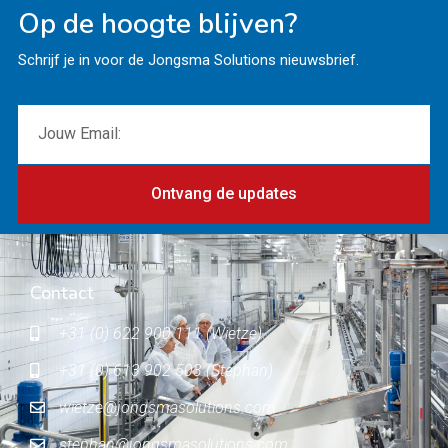
Op de hoogte blijven?
Schrijf je in voor de Jongsma Solutions nieuwsbrief.
Ontvang de updates
Contact
+31 (0) 622 900 111 (Wietze)
+31 (0) 613 902 503 (Stephan)
wietze@jongsmasolutions.com
stephan@jongsmasolutions.com