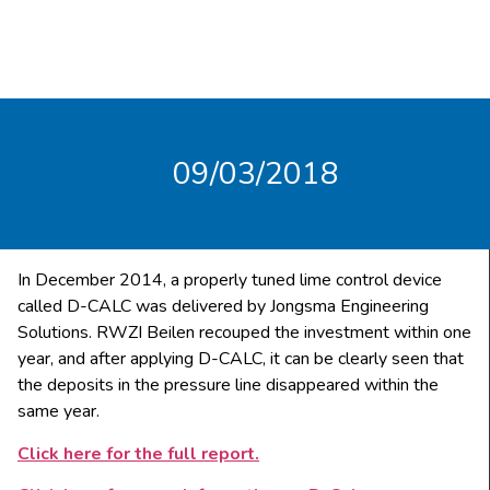
09/03/2018
In December 2014, a properly tuned lime control device
called D-CALC was delivered by Jongsma Engineering
Solutions. RWZI Beilen recouped the investment within one
year, and after applying D-CALC, it can be clearly seen that
the deposits in the pressure line disappeared within the
same year.
Click here for the full report.