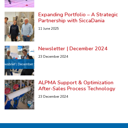
Expanding Portfolio – A Strategic
Partnership with SiccaDania
11 June 2025
Newsletter | December 2024
23 December 2024
ALPMA Support & Optimization
After-Sales Process Technology
23 December 2024