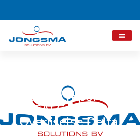
Results report D-
CALC Drents
Overijselse Delta.