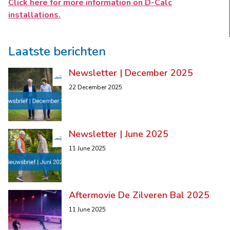
Click here for more information on D-Calc
installations.
Laatste berichten
Newsletter | December 2025
22 December 2025
Newsletter | June 2025
11 June 2025
Aftermovie De Zilveren Bal 2025
11 June 2025